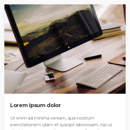
Lorem Ipsum dolor
Ut enim ad minima veniam, quis nostrum
exercitationem ullam et suscipit laboriosam, nisi ut