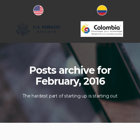
Posts archive for
February, 2016
The hardest part of starting up is starting out