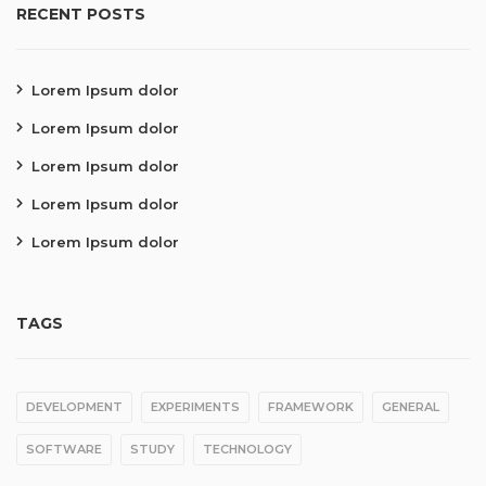
RECENT POSTS
Lorem Ipsum dolor
Lorem Ipsum dolor
Lorem Ipsum dolor
Lorem Ipsum dolor
Lorem Ipsum dolor
TAGS
DEVELOPMENT
EXPERIMENTS
FRAMEWORK
GENERAL
SOFTWARE
STUDY
TECHNOLOGY