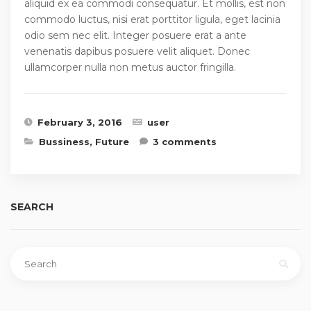
aliquid ex ea commodi consequatur. Et mollis, est non
commodo luctus, nisi erat porttitor ligula, eget lacinia
odio sem nec elit. Integer posuere erat a ante
venenatis dapibus posuere velit aliquet. Donec
ullamcorper nulla non metus auctor fringilla.
February 3, 2016
user
Bussiness
,
Future
3 comments
SEARCH