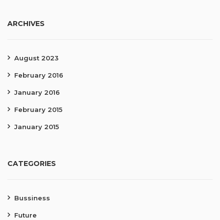
ARCHIVES
August 2023
February 2016
January 2016
February 2015
January 2015
CATEGORIES
Bussiness
Future