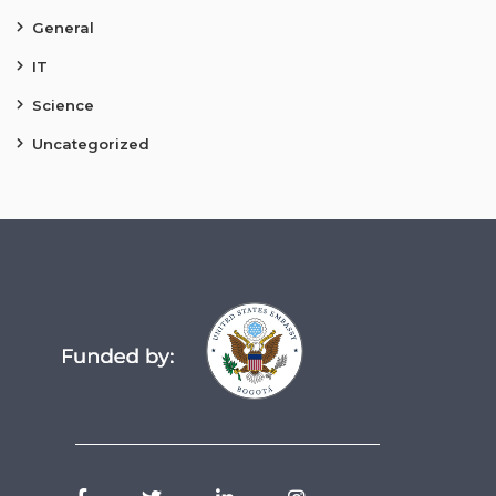
General
IT
Science
Uncategorized