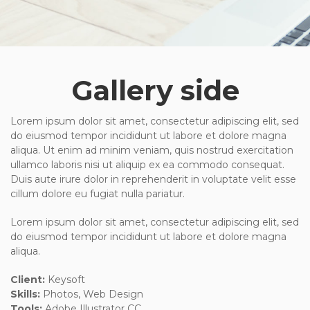
Gallery side
Lorem ipsum dolor sit amet, consectetur adipiscing elit, sed
do eiusmod tempor incididunt ut labore et dolore magna
aliqua. Ut enim ad minim veniam, quis nostrud exercitation
ullamco laboris nisi ut aliquip ex ea commodo consequat.
Duis aute irure dolor in reprehenderit in voluptate velit esse
cillum dolore eu fugiat nulla pariatur.
Lorem ipsum dolor sit amet, consectetur adipiscing elit, sed
do eiusmod tempor incididunt ut labore et dolore magna
aliqua.
Client:
Keysoft
Skills:
Photos, Web Design
Tools:
Adobe Illustrator CC