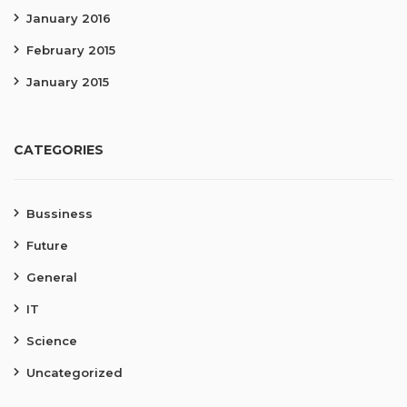
January 2016
February 2015
January 2015
CATEGORIES
Bussiness
Future
General
IT
Science
Uncategorized