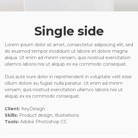
Single side
Lorem ipsum dolor sit amet, consectetur adipiscing elit, sed
do eiusmod tempor incididunt ut labore et dolore magna
aliqua. Ut enim ad minim veniam, quis nostrud exercitation
ullamco laboris nisi ut aliquip ex ea commodo consequat.
Duis aute irure dolor in reprehenderit in voluptate velit esse
cillum dolore eu fugiat nulla pariatur. Ut enim ad minim
veniam, quis nostrud exercitation ullamco laboris nisi ut
aliquip ex ea commodo consequat.
Client:
KeyDesign
Skills:
Product design, Illustrations
Tools:
Adobe Photoshop CC