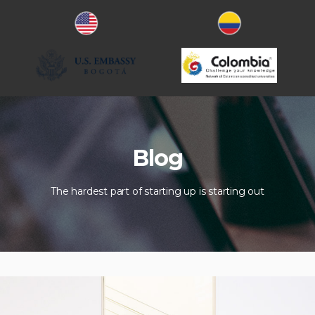
Blog
The hardest part of starting up is starting out