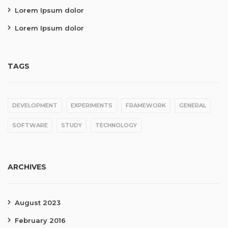
Lorem Ipsum dolor
Lorem Ipsum dolor
TAGS
DEVELOPMENT
EXPERIMENTS
FRAMEWORK
GENERAL
SOFTWARE
STUDY
TECHNOLOGY
ARCHIVES
August 2023
February 2016