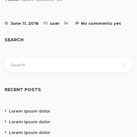
June 11, 2016
user
No comments yet
SEARCH
RECENT POSTS
Lorem Ipsum dolor
Lorem Ipsum dolor
Lorem Ipsum dolor