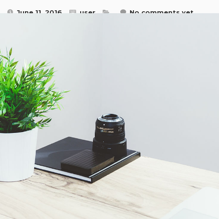
June 11, 2016
user
No comments yet