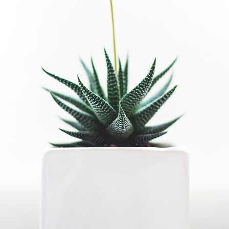
Single
Side