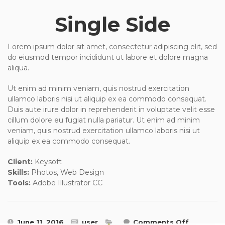
Single Side
Lorem ipsum dolor sit amet, consectetur adipiscing elit, sed
do eiusmod tempor incididunt ut labore et dolore magna
aliqua.
Ut enim ad minim veniam, quis nostrud exercitation
ullamco laboris nisi ut aliquip ex ea commodo consequat.
Duis aute irure dolor in reprehenderit in voluptate velit esse
cillum dolore eu fugiat nulla pariatur. Ut enim ad minim
veniam, quis nostrud exercitation ullamco laboris nisi ut
aliquip ex ea commodo consequat.
Client:
Keysoft
Skills:
Photos, Web Design
Tools:
Adobe Illustrator CC
on
June 11, 2016
user
Comments Off